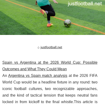
justfootball.net
Spain vs Argentina at the 2026 World Cup: Possible
Outcomes and What They Could Mean
An
Argentina vs Spain match analysis
at the 2026 FIFA
World Cup would be a headline fixture in any round: two
iconic football cultures, two recognizable approaches,
and the kind of tactical tension that keeps neutral fans
locked in from kickoff to the final whistle.This article is