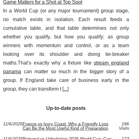
Game Matters for a Shot at Top Spot
In a World Cup (or any major tournament) group stage,
no match exists in isolation. Each result feeds a
cumulative table, and that table determines not only
whether you qualify, but how you qualify: as group
winners with momentum and control, or as a team
looking over its shoulder and doing tie-breaker
maths.That’s exactly why a fixture like
stream england
panama
can matter so much in the bigger story of a
group. If England take care of business early in the
group, they can transform t [
...
]
Up-to-date posts
11/6/2026
France vs Ivory Coast: Why a Friendly Loss
186
Can Be the Most Useful Kind of Preparation
Visits
11/6/2026
Portugal vs Uzbekistan 2026 World Cup: Can
173