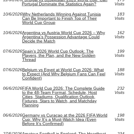
Portugal Dominate the Statistics Again?
Visits
10/6/2026
Why Netherlands Winning Against Tunisia
183
Can Be Important to Finish Top of Their
Visits
World Cup Group
10/6/2026
Argentina vs Austria World Cup 2026 – Why
162
Argentina's Possession Advantage Could
Visits
Decide the Match
07/6/2026
Spain’s 2026 World Cup Outlook: The
199
Players, the Plan, and the New Golden
Visits
Thread
07/6/2026
Belgium vs Egypt at World Cup 2026: What
188
to Expect (And Why Belgium Fans Can Feel
Visits
Confident)
06/6/2026
FIFA World Cup 2026: The Complete Guide
232
to the 48-Team Format, Schedule, Host
Visits
Cities, Stadiums, Qualification Outlook,
Fixtures, Stars to Watch, and Matchday
Planning
06/6/2026
Germany vs Curaçao at the 2026 FIFA World
198
Cup: Why It’s a Must-Watch Idea (Even
Visits
Before It’s Confirmed)
27/5/2026
Amateur Football in England: The Heartbeat
234