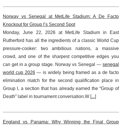
Norway vs Senegal at MetLife Stadium: A De Facto
Knockout for Group I’s Second Spot
Monday, June 22, 2026 at MetLife Stadium in East
Rutherford has all the ingredients of a classic World Cup
pressure-cooker: two ambitious nations, a massive
crowd, and one of the sharpest competitive edges you
can get in a group stage. Norway vs Senegal —
senegal
world cup 2026
— is widely being framed as a de facto
elimination match for the second qualification place in
Group I, a section that has already earned the “Group of
Death” label in tournament conversation.W [
...
]
England vs Panama: Why Winning the Final Group