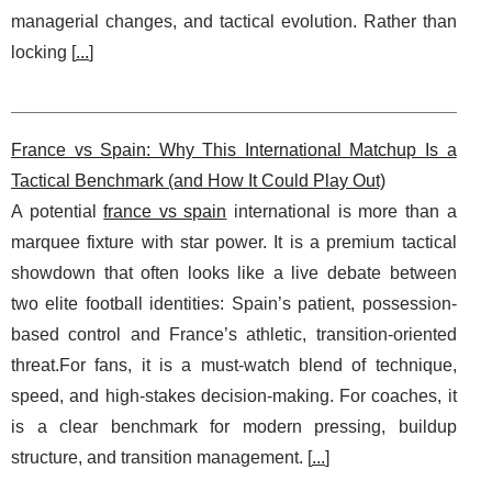
managerial changes, and tactical evolution. Rather than
locking [
...
]
France vs Spain: Why This International Matchup Is a
Tactical Benchmark (and How It Could Play Out)
A potential
france vs spain
international is more than a
marquee fixture with star power. It is a premium tactical
showdown that often looks like a live debate between
two elite football identities: Spain’s patient, possession-
based control and France’s athletic, transition-oriented
threat.For fans, it is a must-watch blend of technique,
speed, and high-stakes decision-making. For coaches, it
is a clear benchmark for modern pressing, buildup
structure, and transition management. [
...
]