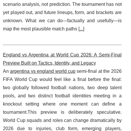
scenario analysis, not prediction. The tournament has not
yet played out, and future lineups, form, and brackets are
unknown. What we can do—factually and usefully—is
map the most plausible match paths [
...
]
England vs Argentina at World Cup 2026: A Semi-Final
Preview Built on Tactics, Identity, and Legacy
An
argentina vs england world cup
semi-final at the 2026
FIFA World Cup would feel like a final before the final:
two globally followed football nations, two deep talent
pools, and two distinct football identities meeting in a
knockout setting where one moment can define a
tournament.This preview is deliberately speculative.
World Cup squads and roles can change dramatically by
2026 due to injuries, club form, emerging players,