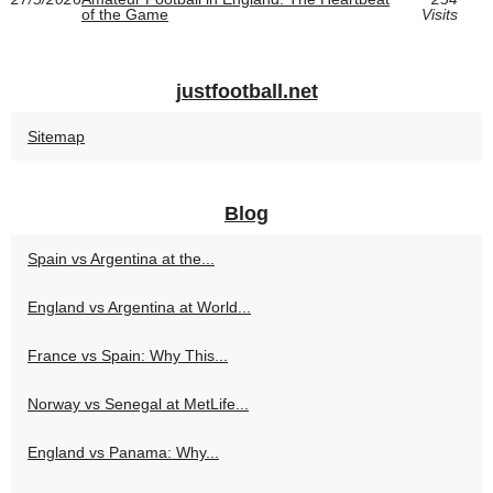
of the Game
Visits
justfootball.net
Sitemap
Blog
Spain vs Argentina at the...
England vs Argentina at World...
France vs Spain: Why This...
Norway vs Senegal at MetLife...
England vs Panama: Why...