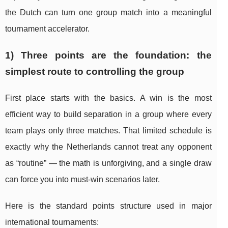
the Dutch can turn one group match into a meaningful
tournament accelerator.
1) Three points are the foundation: the
simplest route to controlling the group
First place starts with the basics. A win is the most
efficient way to build separation in a group where every
team plays only three matches. That limited schedule is
exactly why the Netherlands cannot treat any opponent
as “routine” — the math is unforgiving, and a single draw
can force you into must-win scenarios later.
Here is the standard points structure used in major
international tournaments: