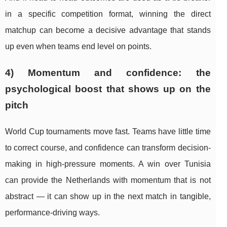
in a specific competition format, winning the direct
matchup can become a decisive advantage that stands
up even when teams end level on points.
4) Momentum and confidence: the
psychological boost that shows up on the
pitch
World Cup tournaments move fast. Teams have little time
to correct course, and confidence can transform decision-
making in high-pressure moments. A win over Tunisia
can provide the Netherlands with momentum that is not
abstract — it can show up in the next match in tangible,
performance-driving ways.