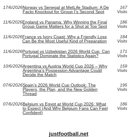
17/6/2026
Norway vs Senegal at MetLife Stadium: A De
167
Facto Knockout for Group I’s Second Spot
Visits
11/6/2026
England vs Panama: Why Winning the Final
186
Group Game Matters for a Shot at Top Spot
Visits
11/6/2026
France vs Ivory Coast: Why a Friendly Loss
184
Can Be the Most Useful Kind of Preparation
Visits
11/6/2026
Portugal vs Uzbekistan 2026 World Cup: Can
171
Portugal Dominate the Statistics Again?
Visits
10/6/2026
Argentina vs Austria World Cup 2026 – Why
159
Argentina's Possession Advantage Could
Visits
Decide the Match
07/6/2026
Spain’s 2026 World Cup Outlook: The
195
Players, the Plan, and the New Golden
Visits
Thread
07/6/2026
Belgium vs Egypt at World Cup 2026: What
186
to Expect (And Why Belgium Fans Can Feel
Visits
Confident)
justfootball.net