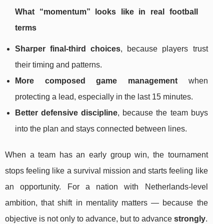
What “momentum” looks like in real football
terms
Sharper final-third choices
, because players trust
their timing and patterns.
More composed game management
when
protecting a lead, especially in the last 15 minutes.
Better defensive discipline
, because the team buys
into the plan and stays connected between lines.
When a team has an early group win, the tournament
stops feeling like a survival mission and starts feeling like
an opportunity. For a nation with Netherlands-level
ambition, that shift in mentality matters — because the
objective is not only to advance, but to advance
strongly
.