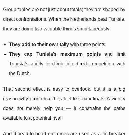
Group tables are not just about totals; they are shaped by
direct confrontations. When the Netherlands beat Tunisia,
they are doing two valuable things simultaneously:
They add to their own tally
with three points.
They cap Tunisia’s maximum points
and limit
Tunisia’s ability to climb into direct competition with
the Dutch.
That second effect is easy to overlook, but it is a big
reason why group matches feel like mini-finals. A victory
does not merely help you — it constrains the paths
available to a potential rival.
And if head-to-head outcomes are used as a tie-breaker