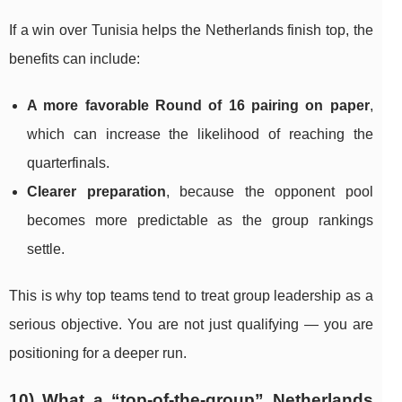
If a win over Tunisia helps the Netherlands finish top, the
benefits can include:
A more favorable Round of 16 pairing on paper
,
which can increase the likelihood of reaching the
quarterfinals.
Clearer preparation
, because the opponent pool
becomes more predictable as the group rankings
settle.
This is why top teams tend to treat group leadership as a
serious objective. You are not just qualifying — you are
positioning for a deeper run.
10) What a “top-of-the-group” Netherlands