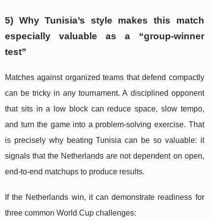
5) Why Tunisia’s style makes this match
especially valuable as a “group-winner
test”
Matches against organized teams that defend compactly
can be tricky in any tournament. A disciplined opponent
that sits in a low block can reduce space, slow tempo,
and turn the game into a problem-solving exercise. That
is precisely why beating Tunisia can be so valuable: it
signals that the Netherlands are not dependent on open,
end-to-end matchups to produce results.
If the Netherlands win, it can demonstrate readiness for
three common World Cup challenges: