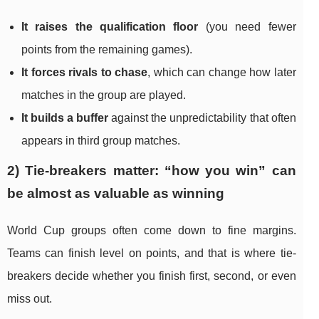
It raises the qualification floor
(you need fewer
points from the remaining games).
It forces rivals to chase
, which can change how later
matches in the group are played.
It builds a buffer
against the unpredictability that often
appears in third group matches.
2) Tie-breakers matter: “how you win” can
be almost as valuable as winning
World Cup groups often come down to fine margins.
Teams can finish level on points, and that is where tie-
breakers decide whether you finish first, second, or even
miss out.