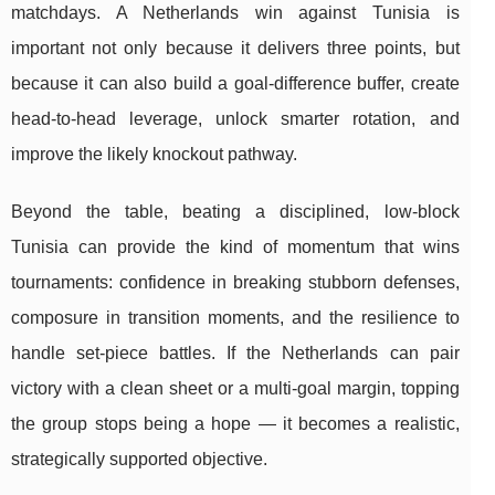
matchdays. A Netherlands win against Tunisia is
important not only because it delivers three points, but
because it can also build a goal-difference buffer, create
head-to-head leverage, unlock smarter rotation, and
improve the likely knockout pathway.
Beyond the table, beating a disciplined, low-block
Tunisia can provide the kind of momentum that wins
tournaments: confidence in breaking stubborn defenses,
composure in transition moments, and the resilience to
handle set-piece battles. If the Netherlands can pair
victory with a clean sheet or a multi-goal margin, topping
the group stops being a hope — it becomes a realistic,
strategically supported objective.