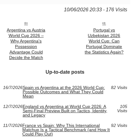
10/06/2026 20:33 - 176 Visits
Argentina vs Austria
Portugal vs
World Cup 2026 –
Uzbekistan 2026
Why Argentina's
World Cup: Can
Possession
Portugal Dominate
Advantage Could
the Statistics Again?
Decide the Match
Up-to-date posts
16/7/2026
Spain vs Argentina at the 2026 World Cup:
82 Visits
Possible Outcomes and What They Could
Mean
12/7/2026
England vs Argentina at World Cup 2026: A
105
Semi-Final Preview Built on Tactics, Identity,
Visits
and Legacy
11/7/2026
France vs Spain: Why This International
92 Visits
Matchup Is a Tactical Benchmark (and How It
Could Play Out)