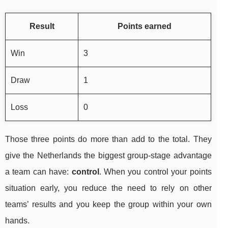
Result
Points earned
Win
3
Draw
1
Loss
0
Those three points do more than add to the total. They
give the Netherlands the biggest group-stage advantage
a team can have:
control
. When you control your points
situation early, you reduce the need to rely on other
teams’ results and you keep the group within your own
hands.