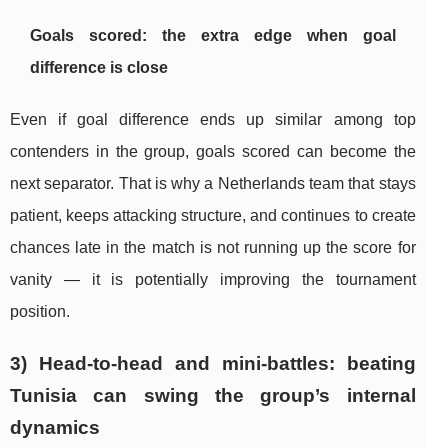
Goals scored: the extra edge when goal
difference is close
Even if goal difference ends up similar among top
contenders in the group, goals scored can become the
next separator. That is why a Netherlands team that stays
patient, keeps attacking structure, and continues to create
chances late in the match is not running up the score for
vanity — it is potentially improving the tournament
position.
3) Head-to-head and mini-battles: beating
Tunisia can swing the group’s internal
dynamics