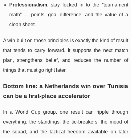
Professionalism
: stay locked in to the “tournament
math” — points, goal difference, and the value of a
clean sheet.
A win built on those principles is exactly the kind of result
that tends to carry forward. It supports the next match
plan, strengthens belief, and reduces the number of
things that must go right later.
Bottom line: a Netherlands win over Tunisia
can be a first-place accelerator
In a World Cup group, one result can ripple through
everything: the standings, the tie-breakers, the mood of
the squad, and the tactical freedom available on later