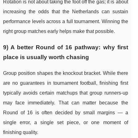
Rotation is not about taking the foot off the gas; it is about
increasing the odds that the Netherlands can sustain
performance levels across a full tournament. Winning the
right group matches early helps make that possible.
9) A better Round of 16 pathway: why first
place is usually worth chasing
Group position shapes the knockout bracket. While there
are no guarantees in tournament football, finishing first
typically avoids certain matchups that group runners-up
may face immediately. That can matter because the
Round of 16 is often decided by small margins — a
single error, a single set piece, or one moment of
finishing quality.