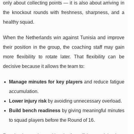
only about collecting points — it is also about arriving in
the knockout rounds with freshness, sharpness, and a
healthy squad.
When the Netherlands win against Tunisia and improve
their position in the group, the coaching staff may gain
more flexibility to rotate later. That flexibility can be
decisive because it allows the team to:
Manage minutes for key players
and reduce fatigue
accumulation.
Lower injury risk
by avoiding unnecessary overload.
Build bench readiness
by giving meaningful minutes
to squad players before the Round of 16.