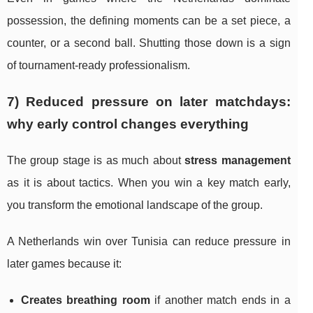
possession, the defining moments can be a set piece, a
counter, or a second ball. Shutting those down is a sign
of tournament-ready professionalism.
7) Reduced pressure on later matchdays:
why early control changes everything
The group stage is as much about
stress management
as it is about tactics. When you win a key match early,
you transform the emotional landscape of the group.
A Netherlands win over Tunisia can reduce pressure in
later games because it:
Creates breathing room
if another match ends in a