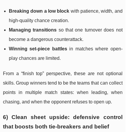
Breaking down a low block
with patience, width, and
high-quality chance creation.
Managing transitions
so that one turnover does not
become a dangerous counterattack.
Winning set-piece battles
in matches where open-
play chances are limited.
From a “finish top” perspective, these are not optional
skills. Group winners tend to be the teams that can collect
points in multiple match states: when leading, when
chasing, and when the opponent refuses to open up.
6) Clean sheet upside: defensive control
that boosts both tie-breakers and belief