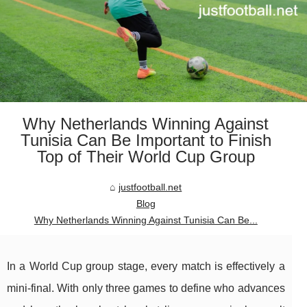
Why Netherlands Winning Against
Tunisia Can Be Important to Finish
Top of Their World Cup Group
justfootball.net
Blog
Why Netherlands Winning Against Tunisia Can Be...
In a World Cup group stage, every match is effectively a
mini-final. With only three games to define who advances