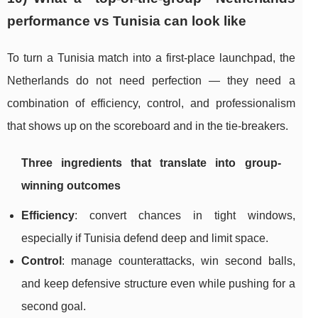
performance vs Tunisia can look like
To turn a Tunisia match into a first-place launchpad, the
Netherlands do not need perfection — they need a
combination of efficiency, control, and professionalism
that shows up on the scoreboard and in the tie-breakers.
Three ingredients that translate into group-
winning outcomes
Efficiency
: convert chances in tight windows,
especially if Tunisia defend deep and limit space.
Control
: manage counterattacks, win second balls,
and keep defensive structure even while pushing for a
second goal.