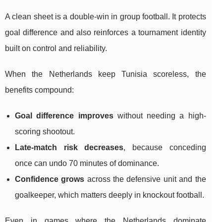
A clean sheet is a double-win in group football. It protects
goal difference and also reinforces a tournament identity
built on control and reliability.
When the Netherlands keep Tunisia scoreless, the
benefits compound:
Goal difference improves
without needing a high-
scoring shootout.
Late-match risk decreases
, because conceding
once can undo 70 minutes of dominance.
Confidence grows
across the defensive unit and the
goalkeeper, which matters deeply in knockout football.
Even in games where the Netherlands dominate