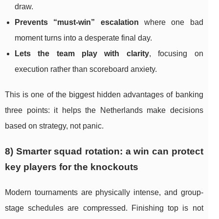
draw.
Prevents “must-win” escalation
where one bad
moment turns into a desperate final day.
Lets the team play with clarity
, focusing on
execution rather than scoreboard anxiety.
This is one of the biggest hidden advantages of banking
three points: it helps the Netherlands make decisions
based on strategy, not panic.
8) Smarter squad rotation: a win can protect
key players for the knockouts
Modern tournaments are physically intense, and group-
stage schedules are compressed. Finishing top is not