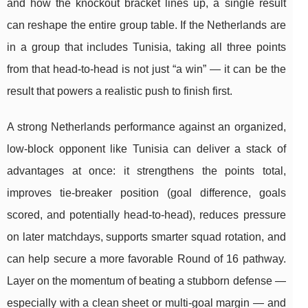
and how the knockout bracket lines up, a single result
can reshape the entire group table. If the Netherlands are
in a group that includes Tunisia, taking all three points
from that head-to-head is not just “a win” — it can be the
result that powers a realistic push to finish first.
A strong Netherlands performance against an organized,
low-block opponent like Tunisia can deliver a stack of
advantages at once: it strengthens the points total,
improves tie-breaker position (goal difference, goals
scored, and potentially head-to-head), reduces pressure
on later matchdays, supports smarter squad rotation, and
can help secure a more favorable Round of 16 pathway.
Layer on the momentum of beating a stubborn defense —
especially with a clean sheet or multi-goal margin — and