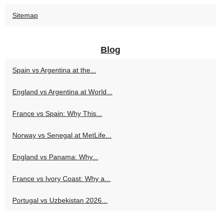
Sitemap
Blog
Spain vs Argentina at the...
England vs Argentina at World...
France vs Spain: Why This...
Norway vs Senegal at MetLife...
England vs Panama: Why...
France vs Ivory Coast: Why a...
Portugal vs Uzbekistan 2026...