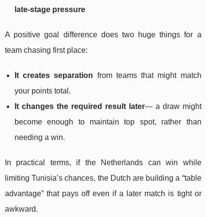
late-stage pressure
A positive goal difference does two huge things for a
team chasing first place:
It creates separation
from teams that might match
your points total.
It changes the required result later
— a draw might
become enough to maintain top spot, rather than
needing a win.
In practical terms, if the Netherlands can win while
limiting Tunisia’s chances, the Dutch are building a “table
advantage” that pays off even if a later match is tight or
awkward.