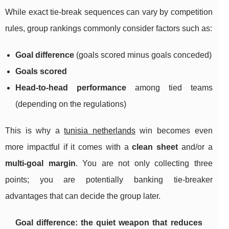
While exact tie-break sequences can vary by competition
rules, group rankings commonly consider factors such as:
Goal difference
(goals scored minus goals conceded)
Goals scored
Head-to-head performance
among tied teams
(depending on the regulations)
This is why a
tunisia netherlands
win becomes even
more impactful if it comes with a
clean sheet
and/or a
multi-goal margin
. You are not only collecting three
points; you are potentially banking tie-breaker
advantages that can decide the group later.
Goal difference: the quiet weapon that reduces