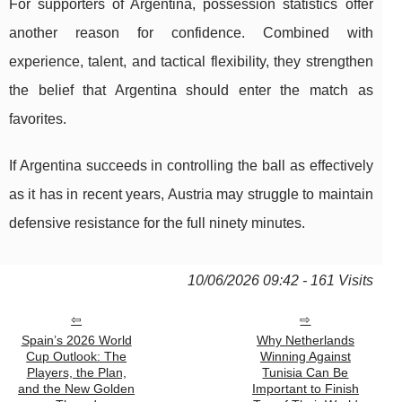
For supporters of Argentina, possession statistics offer
another reason for confidence. Combined with
experience, talent, and tactical flexibility, they strengthen
the belief that Argentina should enter the match as
favorites.
If Argentina succeeds in controlling the ball as effectively
as it has in recent years, Austria may struggle to maintain
defensive resistance for the full ninety minutes.
10/06/2026 09:42 - 161 Visits
Spain’s 2026 World
Why Netherlands
Cup Outlook: The
Winning Against
Players, the Plan,
Tunisia Can Be
and the New Golden
Important to Finish