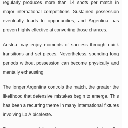
regularly produces more than 14 shots per match in
major international competitions. Sustained possession
eventually leads to opportunities, and Argentina has
proven highly effective at converting those chances.
Austria may enjoy moments of success through quick
transitions and set pieces. Nevertheless, spending long
periods without possession can become physically and
mentally exhausting.
The longer Argentina controls the match, the greater the
likelihood that defensive mistakes begin to emerge. This
has been a recurring theme in many international fixtures
involving La Albiceleste.