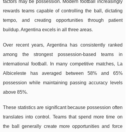
factors may be possession. Modern football increasingly
rewards teams capable of controlling the ball, dictating
tempo, and creating opportunities through patient
buildup. Argentina excels in all three areas.
Over recent years, Argentina has consistently ranked
among the strongest possession-based teams in
international football. In many competitive matches, La
Albiceleste has averaged between 58% and 65%
possession while maintaining passing accuracy levels
above 85%.
These statistics are significant because possession often
translates into control. Teams that spend more time on
the ball generally create more opportunities and force