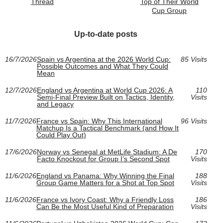
Thread
Top of Their World
Cup Group
Up-to-date posts
16/7/2026
Spain vs Argentina at the 2026 World Cup:
85 Visits
Possible Outcomes and What They Could
Mean
12/7/2026
England vs Argentina at World Cup 2026: A
110
Semi-Final Preview Built on Tactics, Identity,
Visits
and Legacy
11/7/2026
France vs Spain: Why This International
96 Visits
Matchup Is a Tactical Benchmark (and How It
Could Play Out)
17/6/2026
Norway vs Senegal at MetLife Stadium: A De
170
Facto Knockout for Group I’s Second Spot
Visits
11/6/2026
England vs Panama: Why Winning the Final
188
Group Game Matters for a Shot at Top Spot
Visits
11/6/2026
France vs Ivory Coast: Why a Friendly Loss
186
Can Be the Most Useful Kind of Preparation
Visits