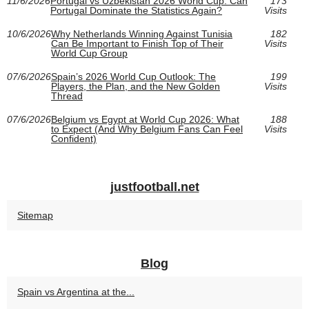
11/6/2026
Portugal vs Uzbekistan 2026 World Cup: Can
173
Portugal Dominate the Statistics Again?
Visits
10/6/2026
Why Netherlands Winning Against Tunisia
182
Can Be Important to Finish Top of Their
Visits
World Cup Group
07/6/2026
Spain’s 2026 World Cup Outlook: The
199
Players, the Plan, and the New Golden
Visits
Thread
07/6/2026
Belgium vs Egypt at World Cup 2026: What
188
to Expect (And Why Belgium Fans Can Feel
Visits
Confident)
justfootball.net
Sitemap
Blog
Spain vs Argentina at the...