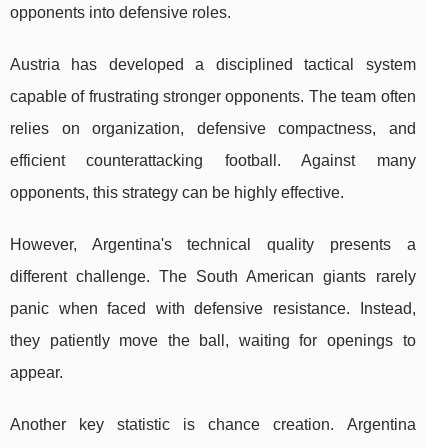
opponents into defensive roles.
Austria has developed a disciplined tactical system
capable of frustrating stronger opponents. The team often
relies on organization, defensive compactness, and
efficient counterattacking football. Against many
opponents, this strategy can be highly effective.
However, Argentina's technical quality presents a
different challenge. The South American giants rarely
panic when faced with defensive resistance. Instead,
they patiently move the ball, waiting for openings to
appear.
Another key statistic is chance creation. Argentina