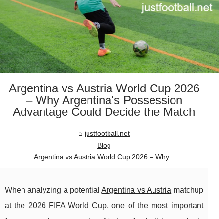
Argentina vs Austria World Cup 2026
– Why Argentina's Possession
Advantage Could Decide the Match
justfootball.net
Blog
Argentina vs Austria World Cup 2026 – Why...
When analyzing a potential
Argentina vs Austria
matchup
at the 2026 FIFA World Cup, one of the most important